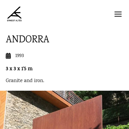
Skip
to
content
ANDORRA
1993
3 x 3 x 1’5 m
Granite and iron.