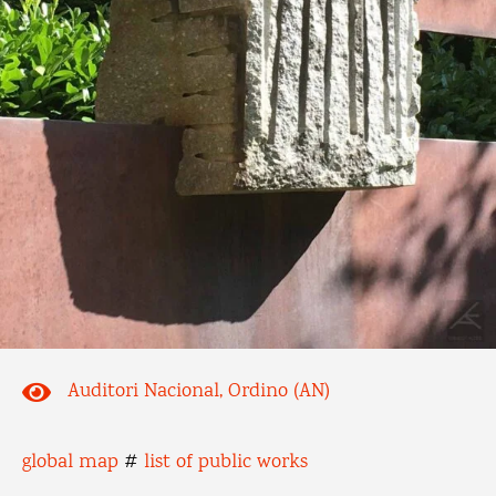
Auditori Nacional, Ordino (AN)
global map
#
list of public works